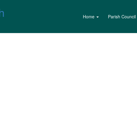
h
Home
Parish Council