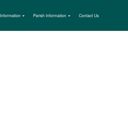
 Information
Parish Information
Contact Us