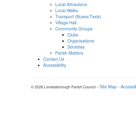
Local Attractions
Local Walks
Transport (Buses/Taxis)
Village Hall
Community Groups
Clubs
Organisations
Societies
Parish Matters
Contact Us
Accessibility
-
Site Map
-
Accessib
© 2026 Londesborough Parish Council